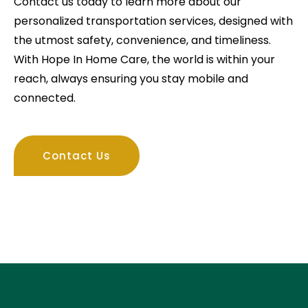
Contact us today to learn more about our
personalized transportation services, designed with
the utmost safety, convenience, and timeliness.
With Hope In Home Care, the world is within your
reach, always ensuring you stay mobile and
connected.
Contact Us