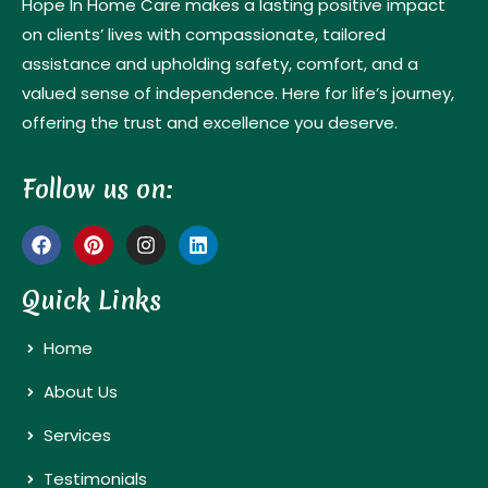
Hope In Home Care makes a lasting positive impact
on clients’ lives with compassionate, tailored
assistance and upholding safety, comfort, and a
valued sense of independence. Here for life’s journey,
offering the trust and excellence you deserve.
Follow us on:
Quick Links
Home
About Us
Services
Testimonials