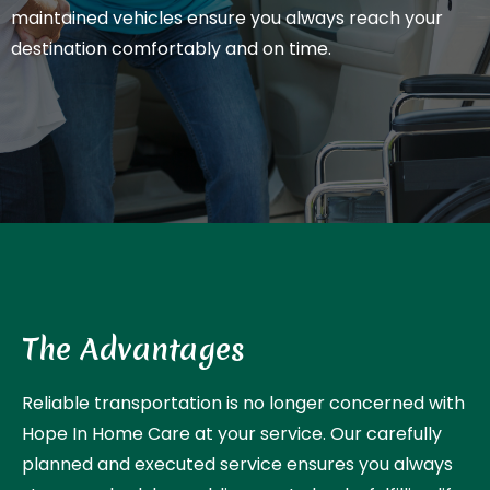
maintained vehicles ensure you always reach your
destination comfortably and on time.
The Advantages
Reliable transportation is no longer concerned with
Hope In Home Care at your service. Our carefully
planned and executed service ensures you always