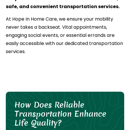
safe, and convenient transportation services.
At Hope In Home Care, we ensure your mobility
never takes a backseat. Vital appointments,
engaging social events, or essential errands are
easily accessible with our dedicated transportation
services.
How Does Reliable
Transportation Enhance
Life Quality?