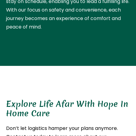
stay on schedule, enabling you to lead a fulfilling life.
With our focus on safety and convenience, each
journey becomes an experience of comfort and
peace of mind.
Explore Life Afar With Hope In
Home Care
Don’t let logistics hamper your plans anymore.