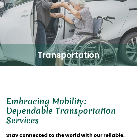
Transportation
Embracing Mobility:
Dependable Transportation
Services
Stay connected to the world with our reliable,