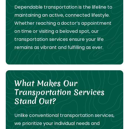
Dependable transportation is the lifeline to
maintaining an active, connected lifestyle.
Whether reaching a doctor’s appointment
on time or visiting a beloved spot, our
transportation services ensure your life
remains as vibrant and fulfilling as ever.
What Makes Our
Transportation Services
Stand Out?
Unlike conventional transportation services,
we prioritize your individual needs and