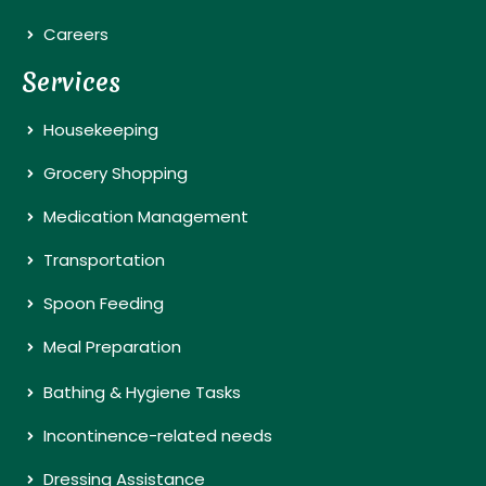
Careers
Services
Housekeeping
Grocery Shopping
Medication Management
Transportation
Spoon Feeding
Meal Preparation
Bathing & Hygiene Tasks
Incontinence-related needs
Dressing Assistance