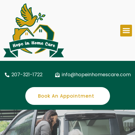
207-321-1722
info@hopeinhomescare.com
Book An Appointment