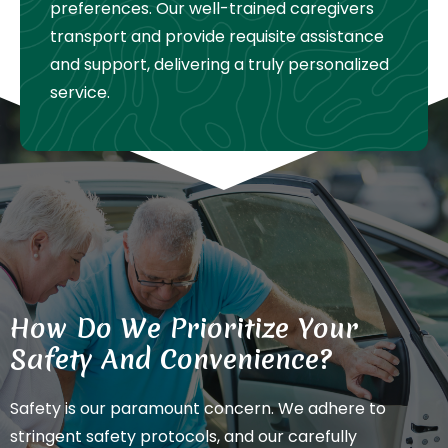
preferences. Our well-trained caregivers
transport and provide requisite assistance
and support, delivering a truly personalized
service.
How Do We Prioritize Your
Safety And Convenience?
Safety is our paramount concern. We adhere to
stringent safety protocols, and our carefully