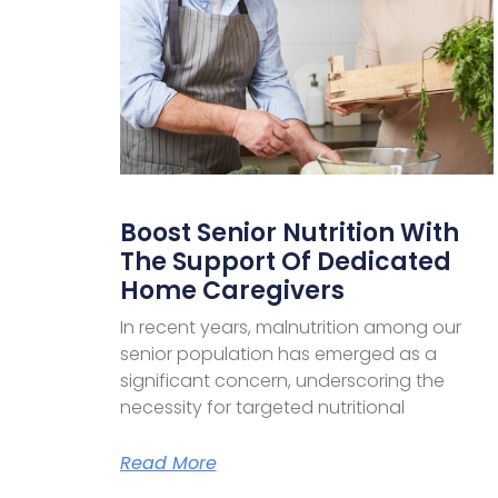
Boost Senior Nutrition With
The Support Of Dedicated
Home Caregivers
In recent years, malnutrition among our
senior population has emerged as a
significant concern, underscoring the
necessity for targeted nutritional
Read More