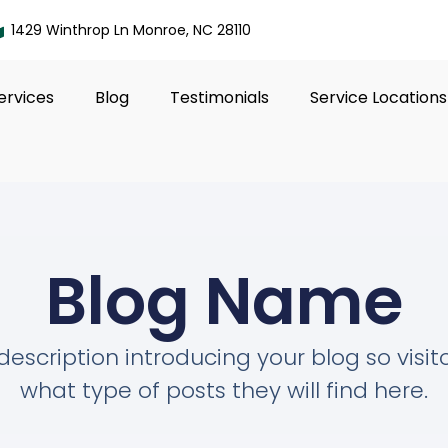
1429 Winthrop Ln Monroe, NC 28110
ervices
Blog
Testimonials
Service Locations
Blog Name
description introducing your blog so visi
what type of posts they will find here.