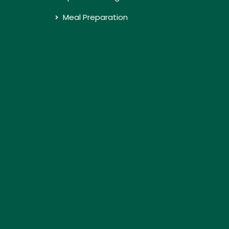
Meal Preparation