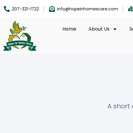
207-321-1722
info@hopeinhomescare.com
Home
About Us
S
A short 