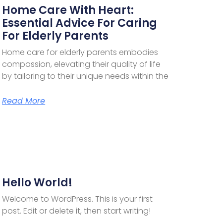
Home Care With Heart:
Essential Advice For Caring
For Elderly Parents
Home care for elderly parents embodies
compassion, elevating their quality of life
by tailoring to their unique needs within the
Read More
Hello World!
Welcome to WordPress. This is your first
post. Edit or delete it, then start writing!