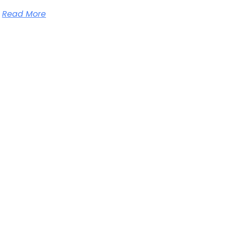
Read More