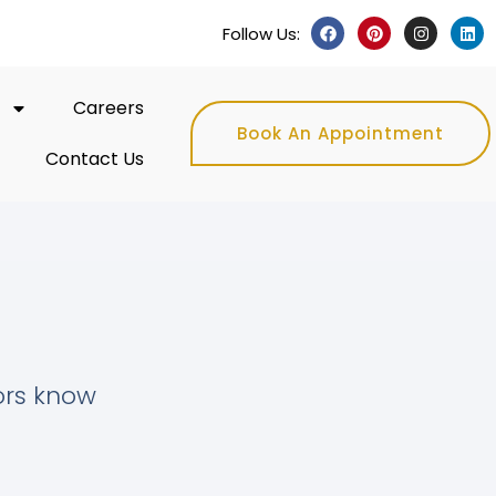
Follow Us:
Careers
Book An Appointment
Contact Us
tors know