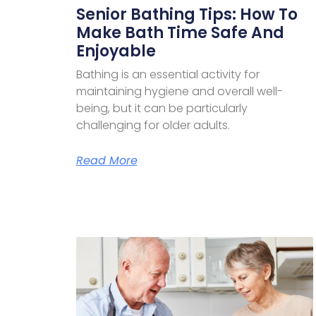
Senior Bathing Tips: How To
Make Bath Time Safe And
Enjoyable
Bathing is an essential activity for
maintaining hygiene and overall well-
being, but it can be particularly
challenging for older adults.
Read More