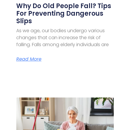
Why Do Old People Fall? Tips
For Preventing Dangerous
Slips
As we age, our bodies undergo various
changes that can increase the risk of
falling. Falls among elderly individuals are
Read More