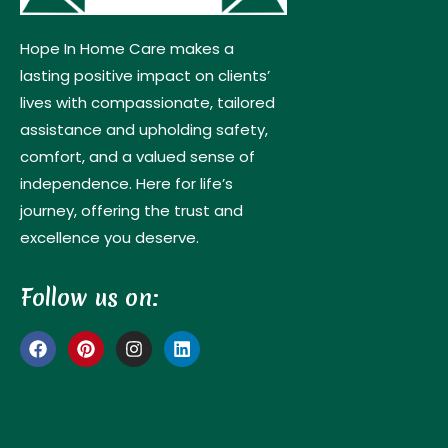
Hope In Home Care makes a
lasting positive impact on clients’
lives with compassionate, tailored
assistance and upholding safety,
comfort, and a valued sense of
independence. Here for life’s
journey, offering the trust and
excellence you deserve.
Follow us on: