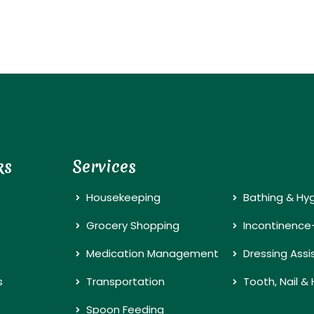
ks
Services
Housekeeping
Bathing & Hy
Grocery Shopping
Incontinence
Medication Management
Dressing Ass
s
Transportation
Tooth, Nail &
Spoon Feeding