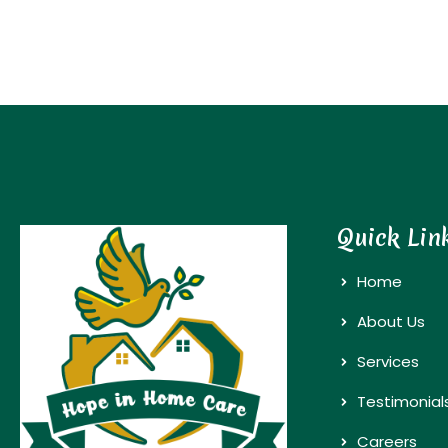
Quick Lin
Home
About Us
Services
Testimonial
Careers