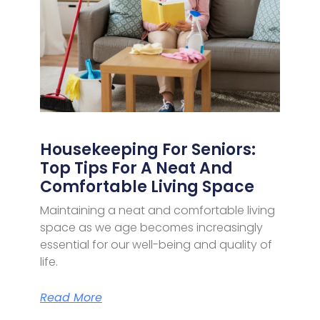
Housekeeping For Seniors:
Top Tips For A Neat And
Comfortable Living Space
Maintaining a neat and comfortable living
space as we age becomes increasingly
essential for our well-being and quality of
life.
Read More