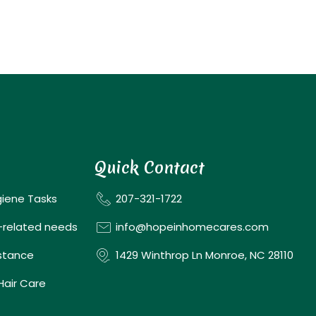
Quick Contact
giene Tasks
207-321-1722
-related needs
info@hopeinhomecares.com
istance
1429 Winthrop Ln Monroe, NC 28110
 Hair Care