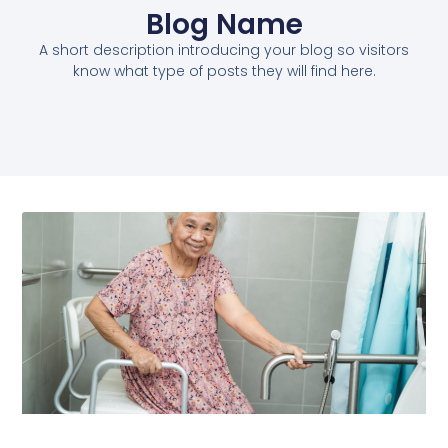
Blog Name
A short description introducing your blog so visitors
know what type of posts they will find here.