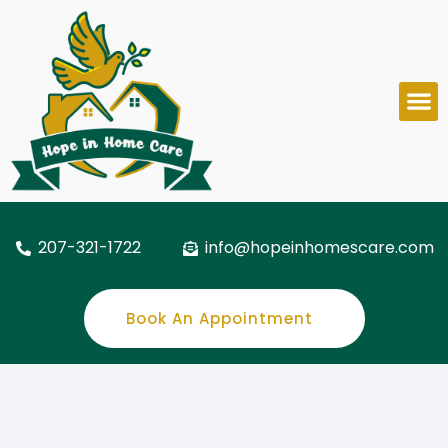
207-321-1722
info@hopeinhomescare.com
Book An Appointment