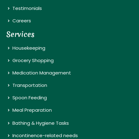
Testimonials
Careers
Services
Housekeeping
Grocery Shopping
Medication Management
Transportation
Spoon Feeding
Meal Preparation
Bathing & Hygiene Tasks
Incontinence-related needs