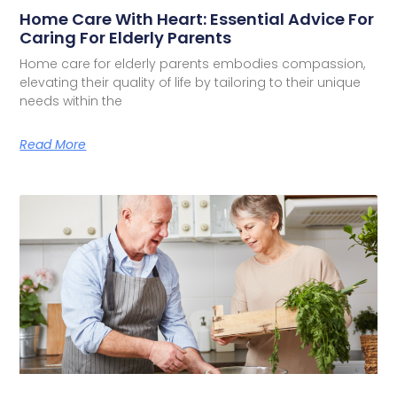
Home Care With Heart: Essential Advice For
Caring For Elderly Parents
Home care for elderly parents embodies compassion,
elevating their quality of life by tailoring to their unique
needs within the
Read More