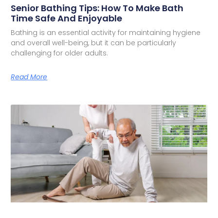
Senior Bathing Tips: How To Make Bath
Time Safe And Enjoyable
Bathing is an essential activity for maintaining hygiene
and overall well-being, but it can be particularly
challenging for older adults.
Read More