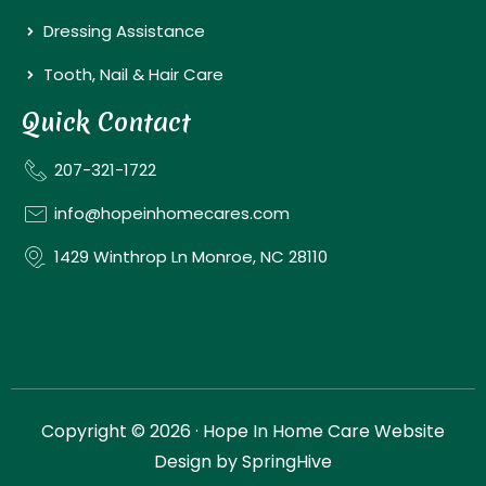
Dressing Assistance
Tooth, Nail & Hair Care
Quick Contact
207-321-1722
info@hopeinhomecares.com
1429 Winthrop Ln Monroe, NC 28110
Copyright © 2026 · Hope In Home Care Website
Design by
SpringHive