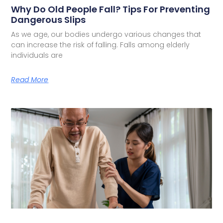
Why Do Old People Fall? Tips For Preventing
Dangerous Slips
As we age, our bodies undergo various changes that
can increase the risk of falling. Falls among elderly
individuals are
Read More