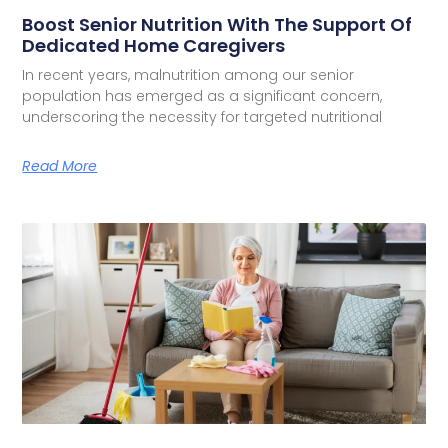
Boost Senior Nutrition With The Support Of
Dedicated Home Caregivers
In recent years, malnutrition among our senior
population has emerged as a significant concern,
underscoring the necessity for targeted nutritional
Read More