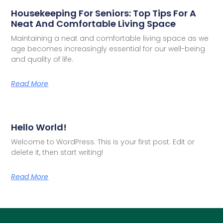
Housekeeping For Seniors: Top Tips For A
Neat And Comfortable Living Space
Maintaining a neat and comfortable living space as we
age becomes increasingly essential for our well-being
and quality of life.
Read More
Hello World!
Welcome to WordPress. This is your first post. Edit or
delete it, then start writing!
Read More