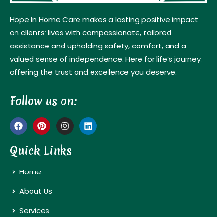
Hope In Home Care makes a lasting positive impact
on clients’ lives with compassionate, tailored
assistance and upholding safety, comfort, and a
valued sense of independence. Here for life’s journey,
offering the trust and excellence you deserve.
Follow us on:
Quick Links
Home
About Us
Services